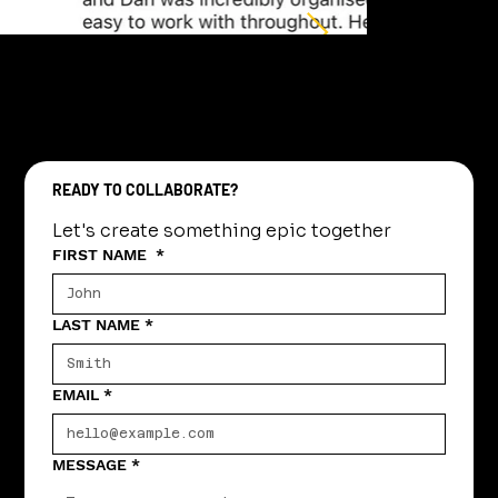
READY TO COLLABORATE?
Let's create something epic together
FIRST NAME
*
LAST NAME
*
EMAIL
*
MESSAGE
*