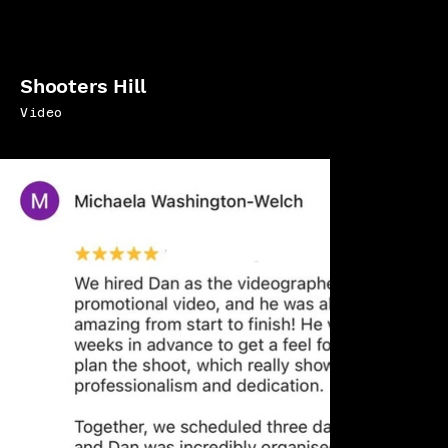
Shooters Hill
Video