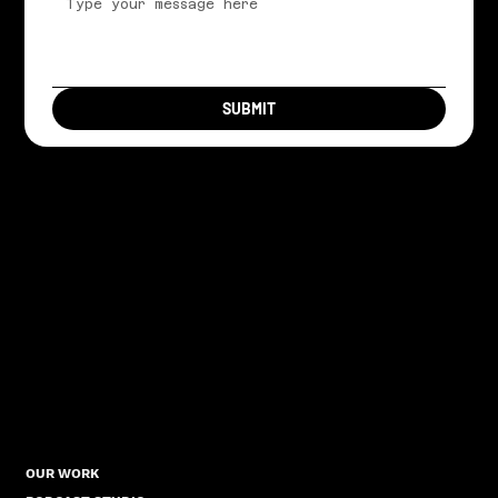
SUBMIT
OUR WORK