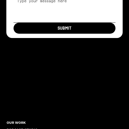
SUBMIT
OUR WORK