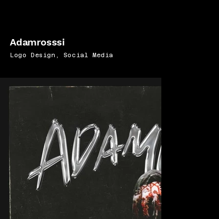
Adamrosssi
Logo Design, Social Media