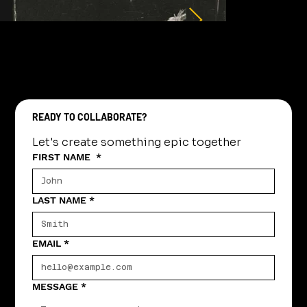
READY TO COLLABORATE?
Let's create something epic together
FIRST NAME
*
LAST NAME
*
EMAIL
*
MESSAGE
*